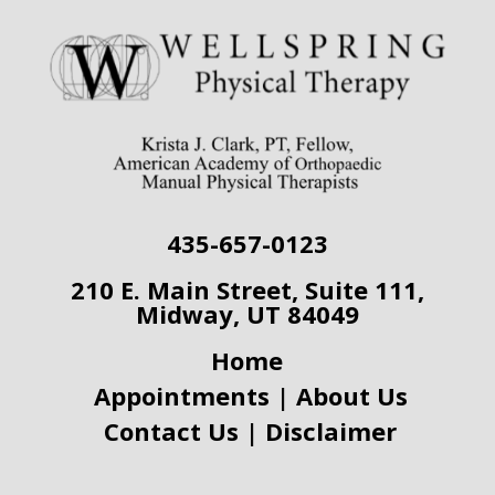
435-657-0123
210 E. Main Street,
Suite 111,
Midway, UT 84049
Home
Appointments
|
About Us
Contact Us
|
Disclaimer