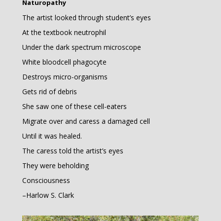
Naturopathy
The artist looked through student’s eyes
At the textbook neutrophil
Under the dark spectrum microscope
White bloodcell phagocyte
Destroys micro-organisms
Gets rid of debris
She saw one of these cell-eaters
Migrate over and caress a damaged cell
Until it was healed.
The caress told the artist’s eyes
They were beholding
Consciousness
–Harlow S. Clark